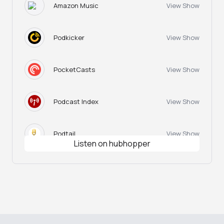
Amazon Music
View Show
Podkicker
View Show
PocketCasts
View Show
Podcast Index
View Show
Podtail
View Show
Listen on hubhopper
Happy Hour
View Show