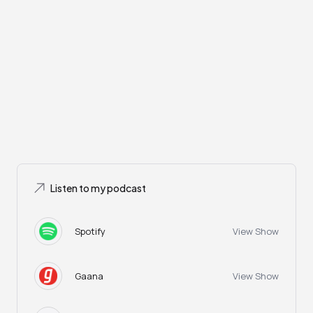
Listen to my podcast
Spotify
View Show
Gaana
View Show