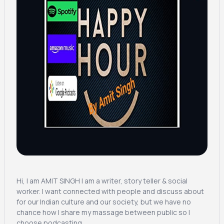
Hi, I am AMIT SINGH I am a writer, story teller & social
worker. I want connected with people and discuss about
for our Indian culture and our society, but we have no
chance how I share my massage between public so I
choose podcasting.