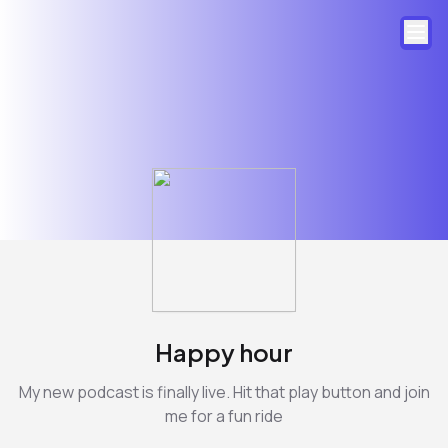
Happy hour
My new podcast is finally live. Hit that play button and join
me for a fun ride