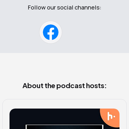
Follow our social channels:
About the podcast hosts: